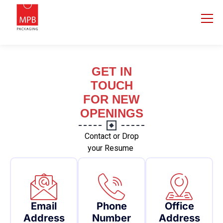
GET IN
TOUCH
FOR NEW
OPENINGS
Contact or Drop
your Resume
Email
Phone
Office
Address
Number
Address