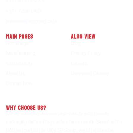
+971 50 325 9695
+971 7 208 0457
salesuae@epgroup.co.uk
Main Pages
Also view
Homepage
Blog
Manufacturing
Privacy Policy
Sustainablity
Careers
About Us
Download Catalog
Contact Now
why choose us?
MPB Packaging delivers high-quality, eco-friendly
packaging tailored to your business needs. Based in the
UAE and part of the UK’s EP Group, we offer durable,