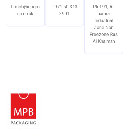
hrmpb@epgro
+971 50 313
Plot 91, AL
up.co.uk
3991
hamra
Industrial
Zone Non
Freezone Ras
Al Khaimah