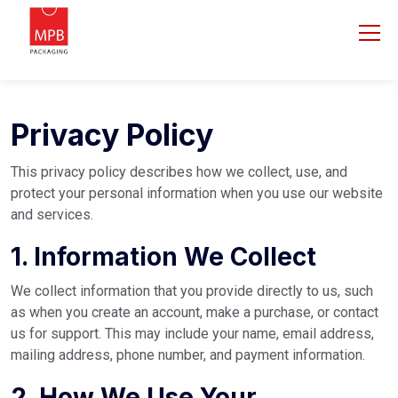
Privacy Policy
This privacy policy describes how we collect, use, and
protect your personal information when you use our website
and services.
1. Information We Collect
We collect information that you provide directly to us, such
as when you create an account, make a purchase, or contact
us for support. This may include your name, email address,
mailing address, phone number, and payment information.
2. How We Use Your