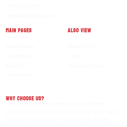
+971 7 208 0457
salesuae@epgroup.co.uk
Main Pages
Also view
Homepage
Blog
Manufacturing
Privacy Policy
Sustainablity
Careers
About Us
Download Catalog
Contact Now
why choose us?
MPB Packaging delivers high-quality, eco-friendly
packaging tailored to your business needs. Based in the
UAE and part of the UK’s EP Group, we offer durable,