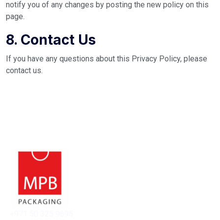
notify you of any changes by posting the new policy on this
page.
8. Contact Us
If you have any questions about this Privacy Policy, please
contact us.
+971 50 325 9695