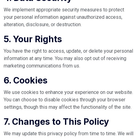
We implement appropriate security measures to protect
your personal information against unauthorized access,
alteration, disclosure, or destruction.
5. Your Rights
You have the right to access, update, or delete your personal
information at any time. You may also opt out of receiving
marketing communications from us.
6. Cookies
We use cookies to enhance your experience on our website.
You can choose to disable cookies through your browser
settings, though this may affect the functionality of the site.
7. Changes to This Policy
We may update this privacy policy from time to time. We will