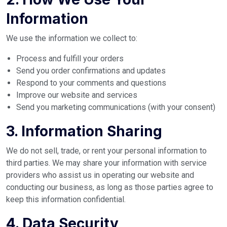
Information
We use the information we collect to:
Process and fulfill your orders
Send you order confirmations and updates
Respond to your comments and questions
Improve our website and services
Send you marketing communications (with your consent)
3. Information Sharing
We do not sell, trade, or rent your personal information to
third parties. We may share your information with service
providers who assist us in operating our website and
conducting our business, as long as those parties agree to
keep this information confidential.
4. Data Security